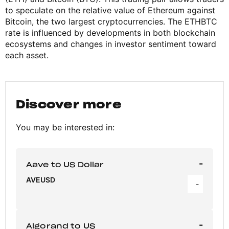
to speculate on the relative value of Ethereum against
Bitcoin, the two largest cryptocurrencies. The ETHBTC
rate is influenced by developments in both blockchain
ecosystems and changes in investor sentiment toward
each asset.
Discover more
You may be interested in:
-
Aave to US Dollar
AVEUSD
-
-
Algorand to US