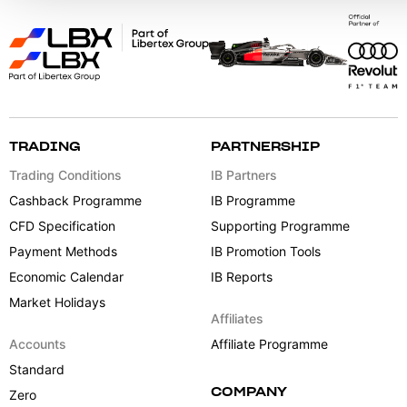
TRADING
PARTNERSHIP
Trading Conditions
IB Partners
Cashback Programme
IB Programme
CFD Specification
Supporting Programme
Payment Methods
IB Promotion Tools
Economic Calendar
IB Reports
Market Holidays
Affiliates
Accounts
Affiliate Programme
Standard
COMPANY
Zero