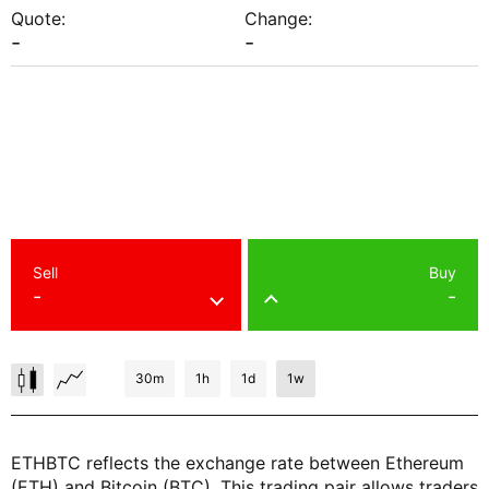
Quote:
Change:
-
-
Sell
Buy
-
-
30m
1h
1d
1w
ETHBTC reflects the exchange rate between Ethereum
(ETH) and Bitcoin (BTC). This trading pair allows traders