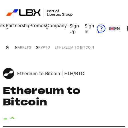
ets
Partnership
Promos
Company
Sign
Sign
EN
Up
In
MARKETS
CRYPTO
ETHEREUM TO BITCOIN
Ethereum to Bitcoin |
ETH/BTC
Ethereum to
Bitcoin
-