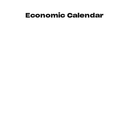
Economic Calendar