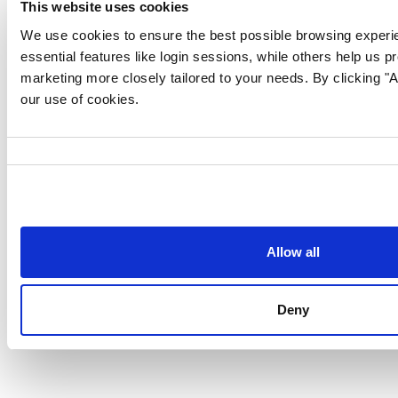
This website uses cookies
We use cookies to ensure the best possible browsing experi
essential features like login sessions, while others help us p
marketing more closely tailored to your needs. By clicking "Al
our use of cookies.
Consent
Selection
Allow all
Follow us for more content:
Deny