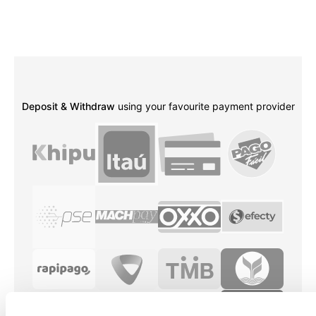
Deposit & Withdraw
using your favourite payment provider