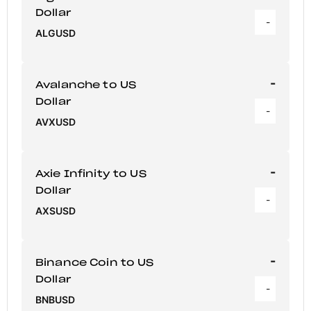
Dollar
-
ALGUSD
-
Avalanche to US
Dollar
-
AVXUSD
-
Axie Infinity to US
Dollar
-
AXSUSD
-
Binance Coin to US
Dollar
-
BNBUSD