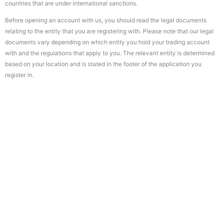
countries that are under international sanctions.
Before opening an account with us, you should read the legal documents
relating to the entity that you are registering with. Please note that our legal
documents vary depending on which entity you hold your trading account
with and the regulations that apply to you. The relevant entity is determined
based on your location and is stated in the footer of the application you
register in.