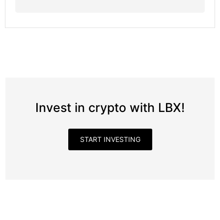
Invest in crypto with LBX!
START INVESTING