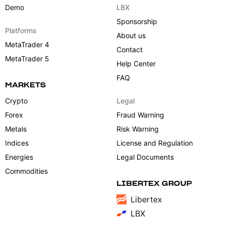
Demo
LBX
Sponsorship
Platforms
About us
MetaTrader 4
Contact
MetaTrader 5
Help Center
FAQ
MARKETS
Crypto
Legal
Forex
Fraud Warning
Metals
Risk Warning
Indices
License and Regulation
Energies
Legal Documents
Commodities
LIBERTEX GROUP
Libertex
LBX