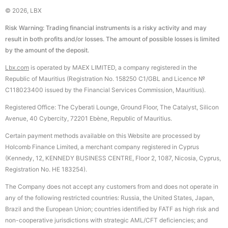
© 2026, LBX
Risk Warning: Trading financial instruments is a risky activity and may
result in both profits and/or losses. The amount of possible losses is limited
by the amount of the deposit.
Lbx.com
is operated by MAEX LIMITED, a company registered in the
Republic of Mauritius (Registration No. 158250 C1/GBL and Licence №
С118023400 issued by the Financial Services Commission, Mauritius).
Registered Office: The Cyberati Lounge, Ground Floor, The Catalyst, Silicon
Avenue, 40 Cybercity, 72201 Ebène, Republic of Mauritius.
Certain payment methods available on this Website are processed by
Holcomb Finance Limited, a merchant company registered in Cyprus
(Kennedy, 12, KENNEDY BUSINESS CENTRE, Floor 2, 1087, Nicosia, Cyprus,
Registration No. HE 183254).
The Company does not accept any customers from and does not operate in
any of the following restricted countries: Russia, the United States, Japan,
Brazil and the European Union; countries identified by FATF as high risk and
non-cooperative jurisdictions with strategic AML/CFT deficiencies; and