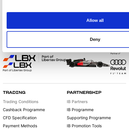
Follow us for more content:
Allow all
Deny
TRADING
PARTNERSHIP
Trading Conditions
IB Partners
Cashback Programme
IB Programme
CFD Specification
Supporting Programme
Payment Methods
IB Promotion Tools