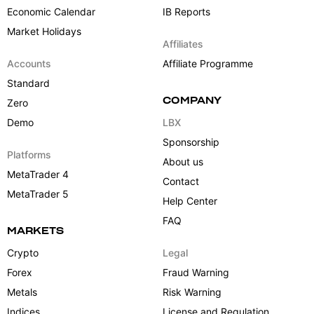
Economic Calendar
IB Reports
Market Holidays
Affiliates
Accounts
Affiliate Programme
Standard
COMPANY
Zero
Demo
LBX
Sponsorship
Platforms
About us
MetaTrader 4
Contact
MetaTrader 5
Help Center
FAQ
MARKETS
Crypto
Legal
Forex
Fraud Warning
Metals
Risk Warning
Indices
License and Regulation