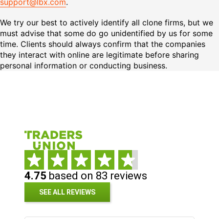
support@lbx.com
.
We try our best to actively identify all clone firms, but we
must advise that some do go unidentified by us for some
time. Clients should always confirm that the companies
they interact with online are legitimate before sharing
personal information or conducting business.