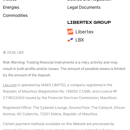
Energies
Legal Documents
Commodities
LIBERTEX GROUP
Libertex
LBX
© 2026, LBX
Risk Warning: Trading financial instruments is a risky activity and may
result in both profits and/or losses. The amount of possible losses is limited
by the amount of the deposit.
Lbx.com
is operated by MAEX LIMITED, a company registered in the
Republic of Mauritius (Registration No. 158250 C1/GBL and Licence №
С118023400 issued by the Financial Services Commission, Mauritius).
Registered Office: The Cyberati Lounge, Ground Floor, The Catalyst, Silicon
Avenue, 40 Cybercity, 72201 Ebène, Republic of Mauritius.
Certain payment methods available on this Website are processed by