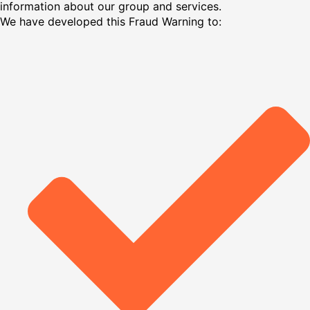
information about our group and services.
We have developed this Fraud Warning to: