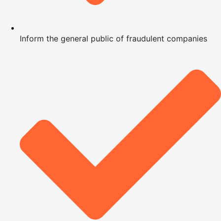
Inform the general public of fraudulent companies