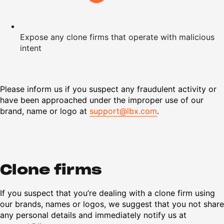
Expose any clone firms that operate with malicious
intent
Please inform us if you suspect any fraudulent activity or
have been approached under the improper use of our
brand, name or logo at
support@lbx.com
.
Clone firms
If you suspect that you’re dealing with a clone firm using
our brands, names or logos, we suggest that you not share
any personal details and immediately notify us at