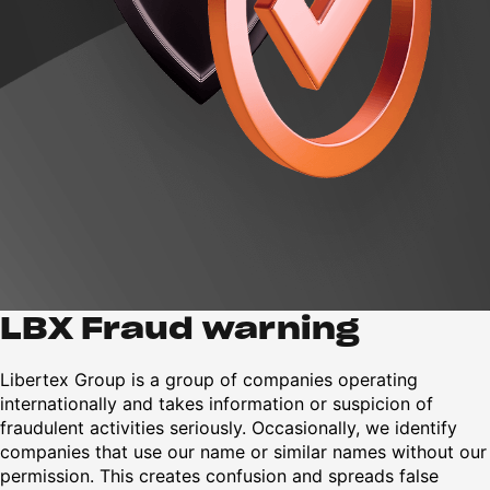
LBX Fraud warning
Libertex Group is a group of companies operating
internationally and takes information or suspicion of
fraudulent activities seriously. Occasionally, we identify
companies that use our name or similar names without our
permission. This creates confusion and spreads false