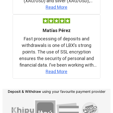
Deposit & Withdraw
using your favourite payment provider