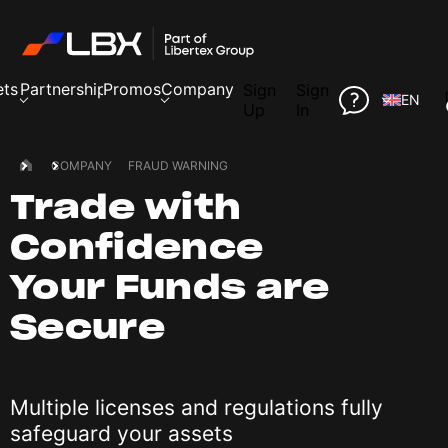
ets
Partnership
Promos
Company
Sign
Sign
EN
Up
In
COMPANY
FRAUD WARNING
Trade with
Confidence
Your Funds are
Secure
Multiple licenses and regulations fully
safeguard your assets