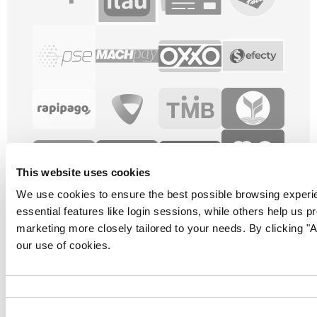
This website uses cookies
We use cookies to ensure the best possible browsing experi
essential features like login sessions, while others help us p
marketing more closely tailored to your needs. By clicking "Al
our use of cookies.
Consent
Selection