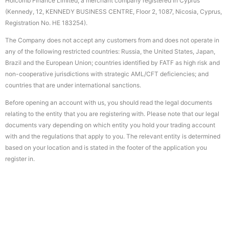
Holcomb Finance Limited, a merchant company registered in Cyprus
(Kennedy, 12, KENNEDY BUSINESS CENTRE, Floor 2, 1087, Nicosia, Cyprus,
Registration No. HE 183254).
The Company does not accept any customers from and does not operate in
any of the following restricted countries: Russia, the United States, Japan,
Brazil and the European Union; countries identified by FATF as high risk and
non-cooperative jurisdictions with strategic AML/CFT deficiencies; and
countries that are under international sanctions.
Before opening an account with us, you should read the legal documents
relating to the entity that you are registering with. Please note that our legal
documents vary depending on which entity you hold your trading account
with and the regulations that apply to you. The relevant entity is determined
based on your location and is stated in the footer of the application you
register in.