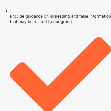
Provide guidance on misleading and false information
that may be related to our group