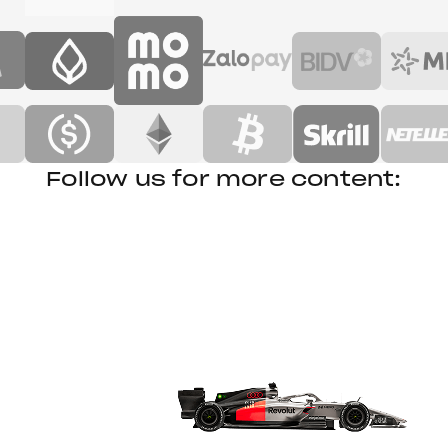
Follow us for more content: