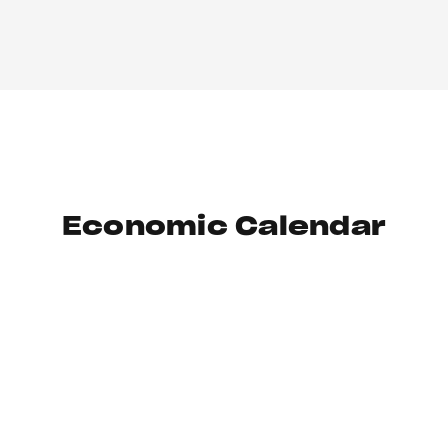
Economic Calendar