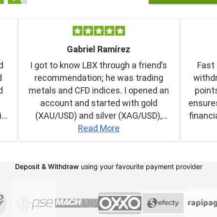
Deposit & Withdraw
using your favourite payment provider