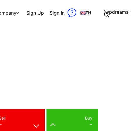
[wpdreams_a
ompany
Sign Up
Sign In
EN
Sell
Buy
-
-