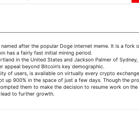
named after the popular Doge internet meme. It is a fork
 has a fairly fast initial mining period.
land in the United States and Jackson Palmer of Sydney, Aus
er appeal beyond Bitcoin’s key demographic.
of users, is available on virtually every crypto exchange
hot up 900% in the space of just a few days. Though the pro
rompted them to make the decision to resume work on the 
 lead to further growth.