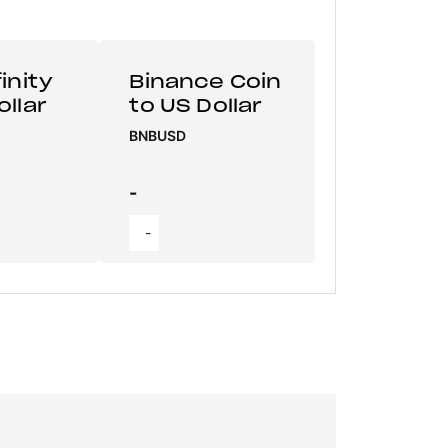
inity
Binance Coin
ollar
to US Dollar
BNBUSD
-
-