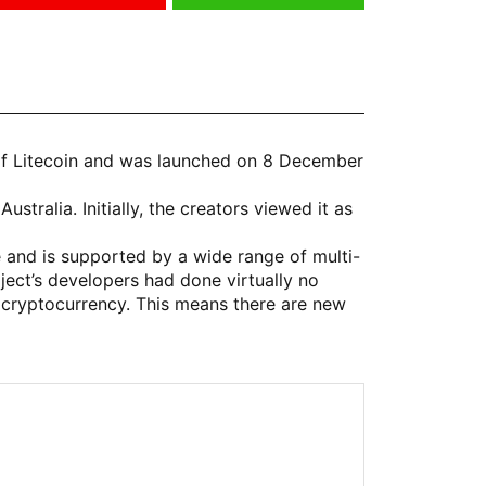
 of Litecoin and was launched on 8 December
tralia. Initially, the creators viewed it as
 and is supported by a wide range of multi-
ject’s developers had done virtually no
cryptocurrency. This means there are new