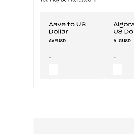
Aave to US
Algor
Dollar
US Dol
AVEUSD
ALGUSD
-
-
-
-