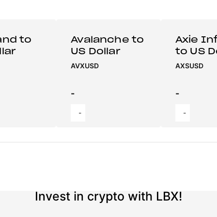
and to
Avalanche to
Axie Inf
lar
US Dollar
to US D
AVXUSD
AXSUSD
-
-
-
-
Invest in crypto with LBX!