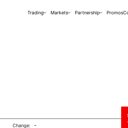
Trading
Markets
Partnership
Promos
C
-
Change: