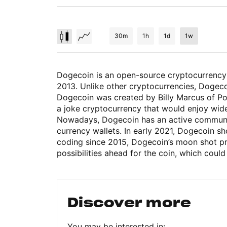
30m
1h
1d
1w
Dogecoin is an open-source cryptocurrency 
2013. Unlike other cryptocurrencies, Dogecoin
Dogecoin was created by Billy Marcus of Port
a joke cryptocurrency that would enjoy wid
Nowadays, Dogecoin has an active community 
currency wallets. In early 2021, Dogecoin s
coding since 2015, Dogecoin’s moon shot p
possibilities ahead for the coin, which could
Discover more
You may be interested in: