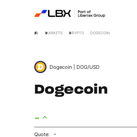
MARKETS
CRYPTO
DOGECOIN
Dogecoin |
DOG/USD
Dogecoin
-
-
Quote: