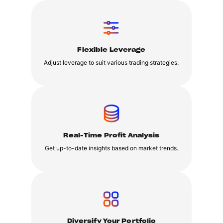
Flexible Leverage
Adjust leverage to suit various trading strategies.
Real-Time Profit Analysis
Get up-to-date insights based on market trends.
Diversify Your Portfolio