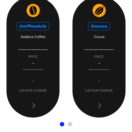
CoffeeArb
Cocoa
Arabica Coffee
Cocoa
PRICE
PRICE
-
-
-
-
24HOUR CHANGE
24HOUR CHANGE