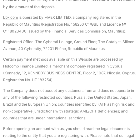
by the amount of the deposit.
Lbx.com
is operated by MAEX LIMITED, a company registered in the
Republic of Mauritius (Registration No. 158250 C1/GBL and Licence №
С118023400 issued by the Financial Services Commission, Mauritius).
Registered Office: The Cyberati Lounge, Ground Floor, The Catalyst, Silicon
Avenue, 40 Cybercity, 72201 Ebène, Republic of Mauritius.
Certain payment methods available on this Website are processed by
Holcomb Finance Limited, a merchant company registered in Cyprus
(Kennedy, 12, KENNEDY BUSINESS CENTRE, Floor 2, 1087, Nicosia, Cyprus,
Registration No. HE 183254).
The Company does not accept any customers from and does not operate in
any of the following restricted countries: Russia, the United States, Japan,
Brazil and the European Union; countries identified by FATF as high risk and
non-cooperative jurisdictions with strategic AML/CFT deficiencies; and
countries that are under international sanctions.
Before opening an account with us, you should read the legal documents
relating to the entity that you are registering with. Please note that our legal