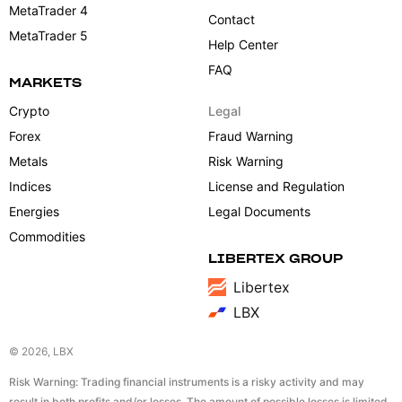
MetaTrader 4
Contact
MetaTrader 5
Help Center
FAQ
MARKETS
Crypto
Legal
Forex
Fraud Warning
Metals
Risk Warning
Indices
License and Regulation
Energies
Legal Documents
Commodities
LIBERTEX GROUP
Libertex
LBX
© 2026, LBX
Risk Warning: Trading financial instruments is a risky activity and may
result in both profits and/or losses. The amount of possible losses is limited