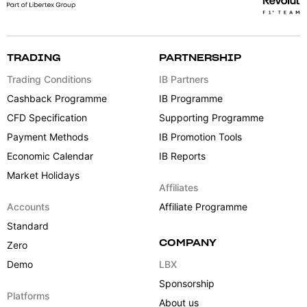
TRADING
PARTNERSHIP
Trading Conditions
IB Partners
Cashback Programme
IB Programme
CFD Specification
Supporting Programme
Payment Methods
IB Promotion Tools
Economic Calendar
IB Reports
Market Holidays
Affiliates
Accounts
Affiliate Programme
Standard
COMPANY
Zero
Demo
LBX
Sponsorship
Platforms
About us