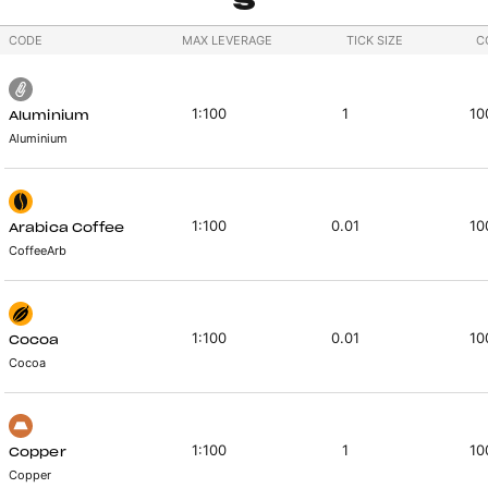
CODE
MAX LEVERAGE
TICK SIZE
C
1:100
1
10
Aluminium
Aluminium
1:100
0.01
10
Arabica Coffee
CoffeeArb
1:100
0.01
10
Cocoa
Cocoa
1:100
1
10
Copper
Copper