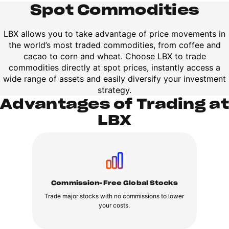
Spot Commodities
LBX allows you to take advantage of price movements in
the world’s most traded commodities, from coffee and
cacao to corn and wheat. Choose LBX to trade
commodities directly at spot prices, instantly access a
wide range of assets and easily diversify your investment
strategy.
Advantages of Trading at
LBX
Commission-Free Global Stocks
Trade major stocks with no commissions to lower
your costs.