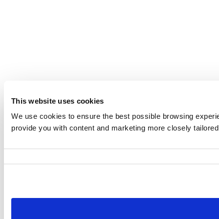
This website uses cookies
We use cookies to ensure the best possible browsing experien
provide you with content and marketing more closely tailored 
Consent
Selection