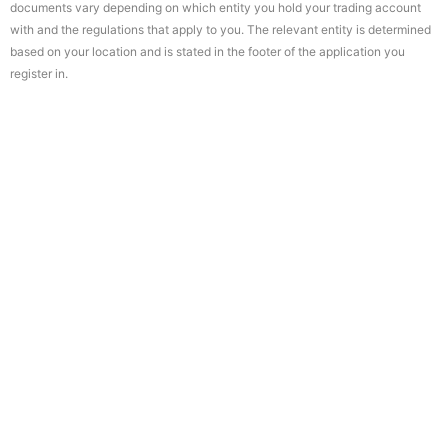
documents vary depending on which entity you hold your trading account
with and the regulations that apply to you. The relevant entity is determined
based on your location and is stated in the footer of the application you
register in.