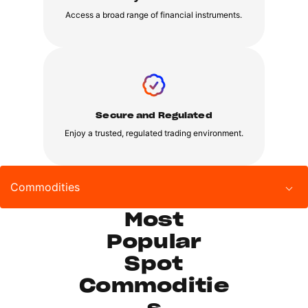
Access a broad range of financial instruments.
Secure and Regulated
Enjoy a trusted, regulated trading environment.
Commodities
Most
Popular
Spot
Commoditie
s