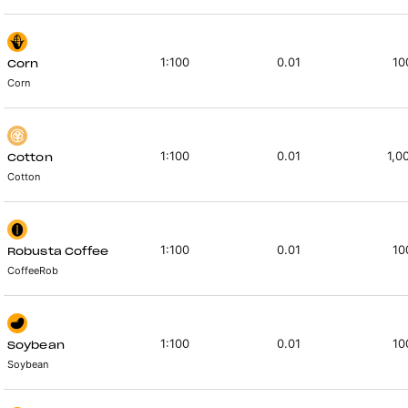
1:100
0.01
10
Corn
Corn
1:100
0.01
1,0
Cotton
Cotton
1:100
0.01
10
Robusta Coffee
CoffeeRob
1:100
0.01
10
Soybean
Soybean