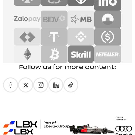
Follow us for more content: