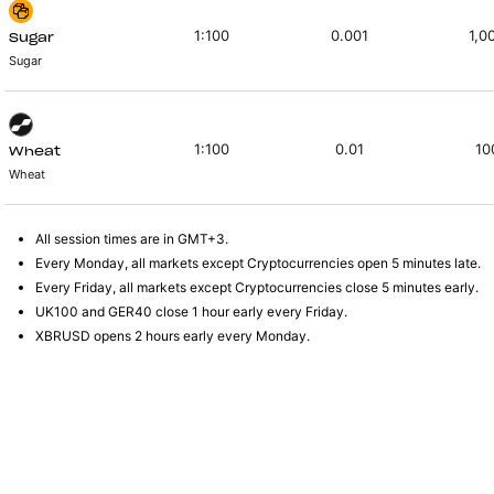
1:100
0.001
1,0
Sugar
Sugar
1:100
0.01
10
Wheat
Wheat
All session times are in GMT+3.
Every Monday, all markets except Cryptocurrencies open 5 minutes late.
Every Friday, all markets except Cryptocurrencies close 5 minutes early.
UK100 and GER40 close 1 hour early every Friday.
XBRUSD opens 2 hours early every Monday.