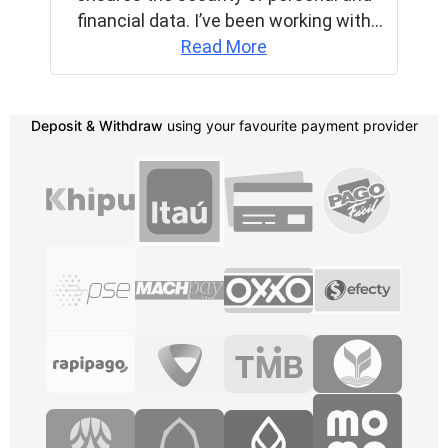
Deposit & Withdraw
using your favourite payment provider