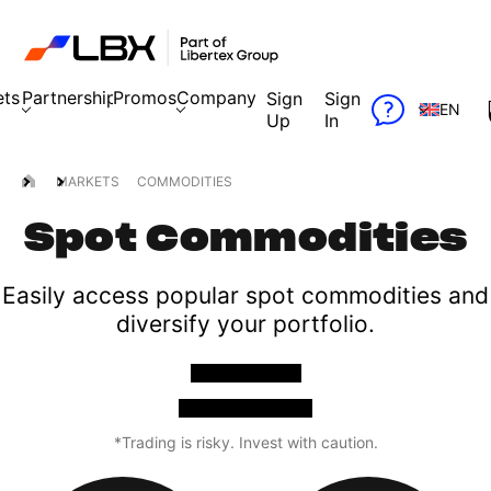
ets
Partnership
Promos
Company
Sign
Sign
EN
Up
In
MARKETS
COMMODITIES
Spot Commodities
Easily access popular spot commodities and
diversify your portfolio.
OPEN A TRADE
TRY A FREE DEMO
*Trading is risky. Invest with caution.