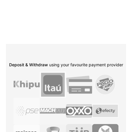
Deposit & Withdraw
using your favourite payment provider