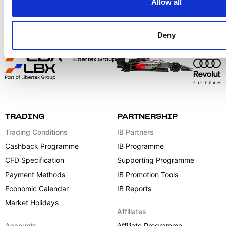
Allow all
Deny
TRADING
PARTNERSHIP
Trading Conditions
IB Partners
Cashback Programme
IB Programme
CFD Specification
Supporting Programme
Payment Methods
IB Promotion Tools
Economic Calendar
IB Reports
Market Holidays
Affiliates
Accounts
Affiliate Programme