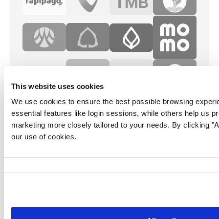
This website uses cookies
We use cookies to ensure the best possible browsing experi
essential features like login sessions, while others help us p
marketing more closely tailored to your needs. By clicking "Al
our use of cookies.
Consent
Selection
Follow us for more content: