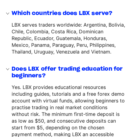
Which countries does LBX serve?
LBX serves traders worldwide: Argentina, Bolivia,
Chile, Colombia, Costa Rica, Dominican
Republic, Ecuador, Guatemala, Honduras,
Mexico, Panama, Paraguay, Peru, Philippines,
Thailand, Uruguay, Venezuela and Vietnam.
Does LBX offer trading education for
beginners?
Yes. LBX provides educational resources
including guides, tutorials and a free forex demo
account with virtual funds, allowing beginners to
practise trading in real market conditions
without risk. The minimum first-time deposit is
as low as $50, and consecutive deposits can
start from $5, depending on the chosen
payment method, making LBX an accessible