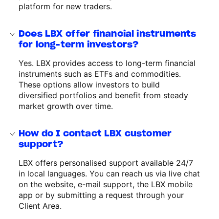
platform for new traders.
Does LBX offer financial instruments
for long-term investors?
Yes. LBX provides access to long-term financial
instruments such as ETFs and commodities.
These options allow investors to build
diversified portfolios and benefit from steady
market growth over time.
How do I contact LBX customer
support?
LBX offers personalised support available 24/7
in local languages. You can reach us via live chat
on the website, e-mail support, the LBX mobile
app or by submitting a request through your
Client Area.