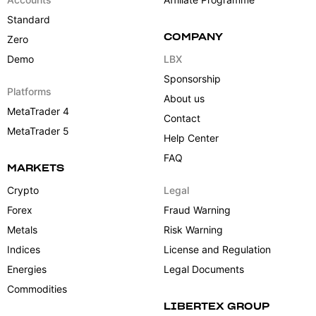
Standard
COMPANY
Zero
Demo
LBX
Sponsorship
Platforms
About us
MetaTrader 4
Contact
MetaTrader 5
Help Center
FAQ
MARKETS
Crypto
Legal
Forex
Fraud Warning
Metals
Risk Warning
Indices
License and Regulation
Energies
Legal Documents
Commodities
LIBERTEX GROUP