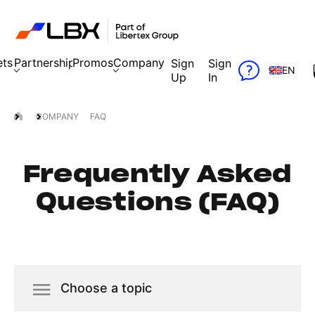
ets
Partnership
Promos
Company
Sign
Sign
EN
Up
In
COMPANY
FAQ
Frequently Asked
Questions (FAQ)
Choose a topic