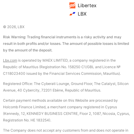
Libertex
LBX
© 2026, LBX
Risk Warning: Trading financial instruments is a risky activity and may
result in both profits and/or losses. The amount of possible losses is limited
by the amount of the deposit.
Lbx.com
is operated by MAEX LIMITED, a company registered in the
Republic of Mauritius (Registration No. 158250 C1/GBL and Licence №
С118023400 issued by the Financial Services Commission, Mauritius).
Registered Office: The Cyberati Lounge, Ground Floor, The Catalyst, Silicon
Avenue, 40 Cybercity, 72201 Ebène, Republic of Mauritius.
Certain payment methods available on this Website are processed by
Holcomb Finance Limited, a merchant company registered in Cyprus
(Kennedy, 12, KENNEDY BUSINESS CENTRE, Floor 2, 1087, Nicosia, Cyprus,
Registration No. HE 183254).
The Company does not accept any customers from and does not operate in