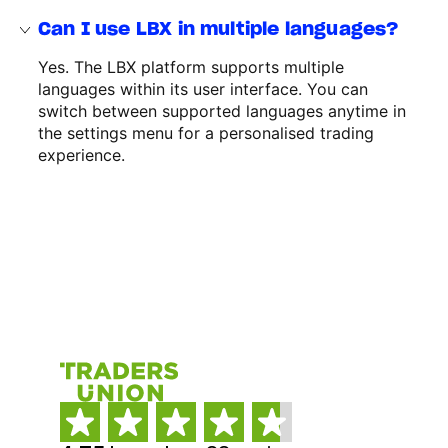
Can I use LBX in multiple languages?
Yes. The LBX platform supports multiple
languages within its user interface. You can
switch between supported languages anytime in
the settings menu for a personalised trading
experience.