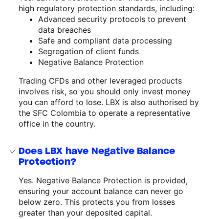
high regulatory protection standards, including:
Advanced security protocols to prevent
data breaches
Safe and compliant data processing
Segregation of client funds
Negative Balance Protection
Trading CFDs and other leveraged products
involves risk, so you should only invest money
you can afford to lose. LBX is also authorised by
the SFC Colombia to operate a representative
office in the country.
Does LBX have Negative Balance
Protection?
Yes. Negative Balance Protection is provided,
ensuring your account balance can never go
below zero. This protects you from losses
greater than your deposited capital.