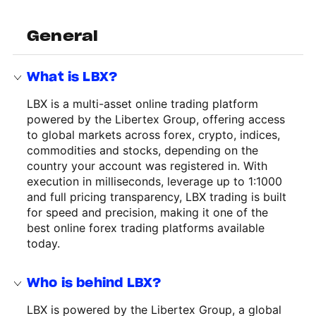
General
What is LBX?
LBX is a multi-asset online trading platform
powered by the Libertex Group, offering access
to global markets across forex, crypto, indices,
commodities and stocks, depending on the
country your account was registered in. With
execution in milliseconds, leverage up to 1:1000
and full pricing transparency, LBX trading is built
for speed and precision, making it one of the
best online forex trading platforms available
today.
Who is behind LBX?
LBX is powered by the Libertex Group, a global