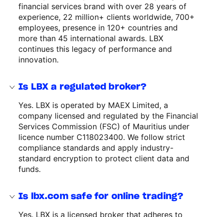
financial services brand with over 28 years of
experience, 22 million+ clients worldwide, 700+
employees, presence in 120+ countries and
more than 45 international awards. LBX
continues this legacy of performance and
innovation.
Is LBX a regulated broker?
Yes. LBX is operated by MAEX Limited, a
company licensed and regulated by the Financial
Services Commission (FSC) of Mauritius under
licence number C118023400. We follow strict
compliance standards and apply industry-
standard encryption to protect client data and
funds.
Is lbx.com safe for online trading?
Yes. LBX is a licensed broker that adheres to