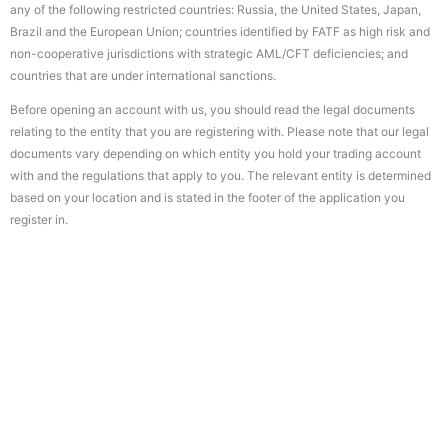
any of the following restricted countries: Russia, the United States, Japan,
Brazil and the European Union; countries identified by FATF as high risk and
non-cooperative jurisdictions with strategic AML/CFT deficiencies; and
countries that are under international sanctions.
Before opening an account with us, you should read the legal documents
relating to the entity that you are registering with. Please note that our legal
documents vary depending on which entity you hold your trading account
with and the regulations that apply to you. The relevant entity is determined
based on your location and is stated in the footer of the application you
register in.