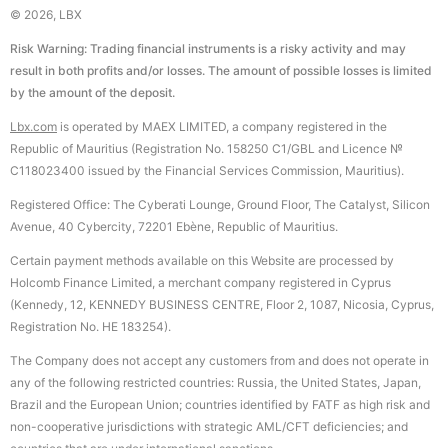
© 2026, LBX
Risk Warning: Trading financial instruments is a risky activity and may
result in both profits and/or losses. The amount of possible losses is limited
by the amount of the deposit.
Lbx.com
is operated by MAEX LIMITED, a company registered in the
Republic of Mauritius (Registration No. 158250 C1/GBL and Licence №
С118023400 issued by the Financial Services Commission, Mauritius).
Registered Office: The Cyberati Lounge, Ground Floor, The Catalyst, Silicon
Avenue, 40 Cybercity, 72201 Ebène, Republic of Mauritius.
Certain payment methods available on this Website are processed by
Holcomb Finance Limited, a merchant company registered in Cyprus
(Kennedy, 12, KENNEDY BUSINESS CENTRE, Floor 2, 1087, Nicosia, Cyprus,
Registration No. HE 183254).
The Company does not accept any customers from and does not operate in
any of the following restricted countries: Russia, the United States, Japan,
Brazil and the European Union; countries identified by FATF as high risk and
non-cooperative jurisdictions with strategic AML/CFT deficiencies; and