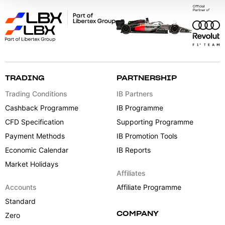
TRADING
PARTNERSHIP
Trading Conditions
IB Partners
Cashback Programme
IB Programme
CFD Specification
Supporting Programme
Payment Methods
IB Promotion Tools
Economic Calendar
IB Reports
Market Holidays
Affiliates
Accounts
Affiliate Programme
Standard
COMPANY
Zero