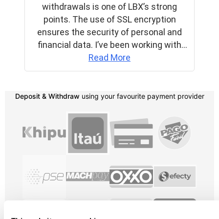
Deposit & Withdraw
using your favourite payment provider