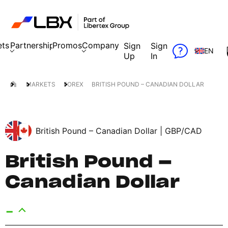
ets
Partnership
Promos
Company
Sign
Sign
EN
Up
In
MARKETS
FOREX
BRITISH POUND – CANADIAN DOLLAR
British Pound – Canadian Dollar |
GBP/CAD
British Pound –
Canadian Dollar
-