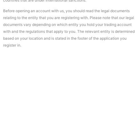
countries that are under international sanctions.
Before opening an account with us, you should read the legal documents
relating to the entity that you are registering with. Please note that our legal
documents vary depending on which entity you hold your trading account
with and the regulations that apply to you. The relevant entity is determined
based on your location and is stated in the footer of the application you
register in.