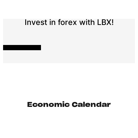
Invest in forex with LBX!
START INVESTING
Economic Calendar