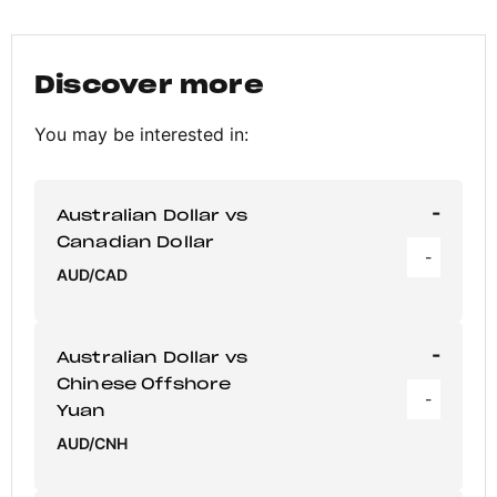
Discover more
You may be interested in:
-
Australian Dollar vs
Canadian Dollar
-
AUD/CAD
-
Australian Dollar vs
Chinese Offshore
-
Yuan
AUD/CNH