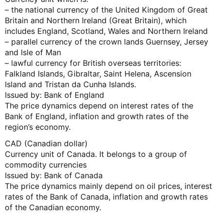
– the national currency of the United Kingdom of Great
Britain and Northern Ireland (Great Britain), which
includes England, Scotland, Wales and Northern Ireland
– parallel currency of the crown lands Guernsey, Jersey
and Isle of Man
– lawful currency for British overseas territories:
Falkland Islands, Gibraltar, Saint Helena, Ascension
Island and Tristan da Cunha Islands.
Issued by: Bank of England
The price dynamics depend on interest rates of the
Bank of England, inflation and growth rates of the
region’s economy.
CAD (Canadian dollar)
Currency unit of Canada. It belongs to a group of
commodity currencies
Issued by: Bank of Canada
The price dynamics mainly depend on oil prices, interest
rates of the Bank of Canada, inflation and growth rates
of the Canadian economy.