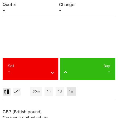
Quote:
Change:
-
-
Sell
Buy
-
-
30m
1h
1d
1w
GBP (British pound)
Currency unit which is: