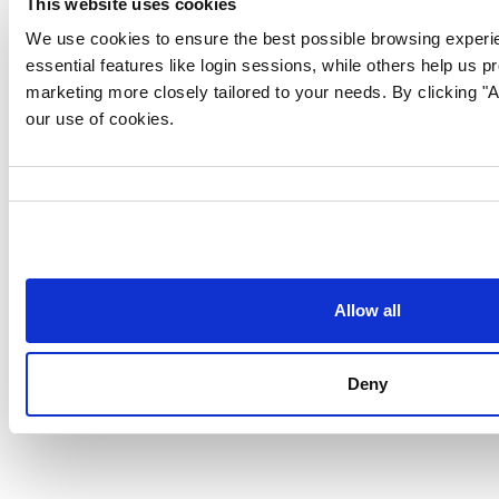
This website uses cookies
We use cookies to ensure the best possible browsing experi
essential features like login sessions, while others help us p
marketing more closely tailored to your needs. By clicking "Al
our use of cookies.
Consent
Selection
Allow all
Follow us for more content:
Deny