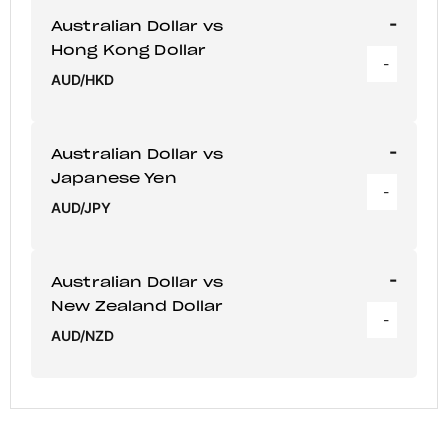
-
Australian Dollar vs
Hong Kong Dollar
-
AUD/HKD
-
Australian Dollar vs
Japanese Yen
-
AUD/JPY
-
Australian Dollar vs
New Zealand Dollar
-
AUD/NZD