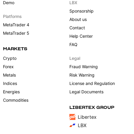
Demo
LBX
Sponsorship
Platforms
About us
MetaTrader 4
Contact
MetaTrader 5
Help Center
FAQ
MARKETS
Crypto
Legal
Forex
Fraud Warning
Metals
Risk Warning
Indices
License and Regulation
Energies
Legal Documents
Commodities
LIBERTEX GROUP
Libertex
LBX