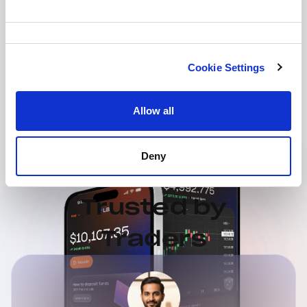
Consent
Selection
Cookie Settings
Allow all
Deny
Trusted by
Traders