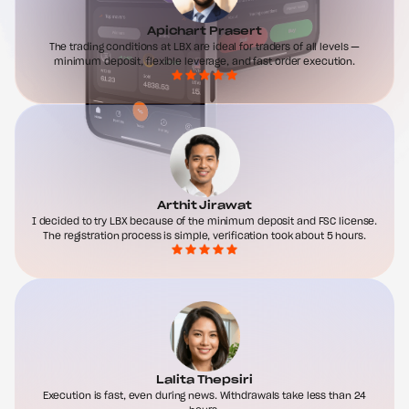
Apichart Prasert
The trading conditions at LBX are ideal for traders of all levels —
minimum deposit, flexible leverage, and fast order execution.
Arthit Jirawat
I decided to try LBX because of the minimum deposit and FSC license.
The registration process is simple, verification took about 5 hours.
Lalita Thepsiri
Execution is fast, even during news. Withdrawals take less than 24