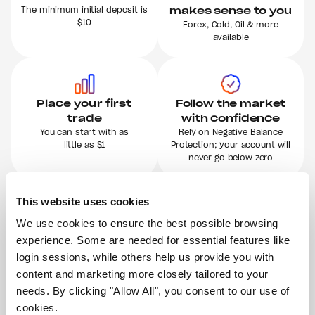
The minimum initial deposit is
makes sense to you
$10
Forex, Gold, Oil & more
available
Place your first
Follow the market
trade
with confidence
You can start with as
Rely on Negative Balance
little as $1
Protection; your account will
never go below zero
This website uses cookies
We use cookies to ensure the best possible browsing 
Immediate access
Simply start risk-
to your
free
experience. Some are needed for essential features like 
money
Try our Demo Account with
login sessions, while others help us provide you with 
$100k
Profit or not, you can instantly
content and marketing more closely tailored to your 
in virtual money
withdraw your balance
needs. By clicking "Allow All", you consent to our use of 
cookies.