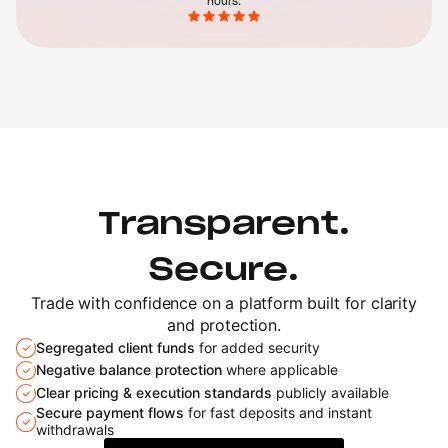
hours.
Transparent.
Secure.
Trade with confidence on a platform built
for clarity
and protection.
Segregated client funds
for added security
Negative balance protection
where applicable
Clear pricing & execution standards
publicly available
Secure payment flows
for fast deposits and
instant
withdrawals