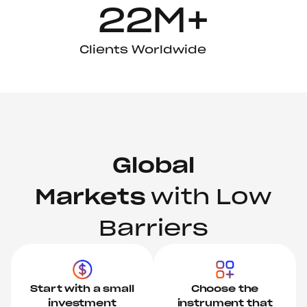
22M+
Clients Worldwide
Global
Markets
with Low
Barriers
Start with a small
Choose the
investment
instrument that