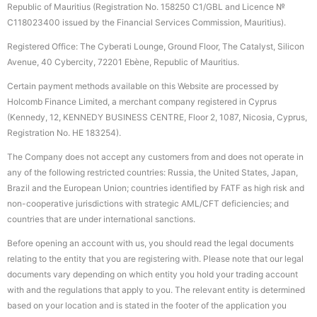
Republic of Mauritius (Registration No. 158250 C1/GBL and Licence №
С118023400 issued by the Financial Services Commission, Mauritius).
Registered Office: The Cyberati Lounge, Ground Floor, The Catalyst, Silicon
Avenue, 40 Cybercity, 72201 Ebène, Republic of Mauritius.
Certain payment methods available on this Website are processed by
Holcomb Finance Limited, a merchant company registered in Cyprus
(Kennedy, 12, KENNEDY BUSINESS CENTRE, Floor 2, 1087, Nicosia, Cyprus,
Registration No. HE 183254).
The Company does not accept any customers from and does not operate in
any of the following restricted countries: Russia, the United States, Japan,
Brazil and the European Union; countries identified by FATF as high risk and
non-cooperative jurisdictions with strategic AML/CFT deficiencies; and
countries that are under international sanctions.
Before opening an account with us, you should read the legal documents
relating to the entity that you are registering with. Please note that our legal
documents vary depending on which entity you hold your trading account
with and the regulations that apply to you. The relevant entity is determined
based on your location and is stated in the footer of the application you