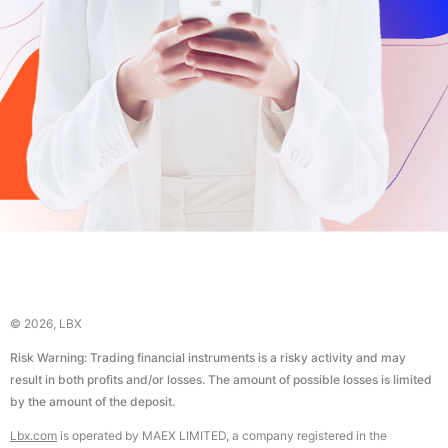
© 2026, LBX
Risk Warning: Trading financial instruments is a risky activity and may
result in both profits and/or losses. The amount of possible losses is limited
by the amount of the deposit.
Lbx.com
is operated by MAEX LIMITED, a company registered in the