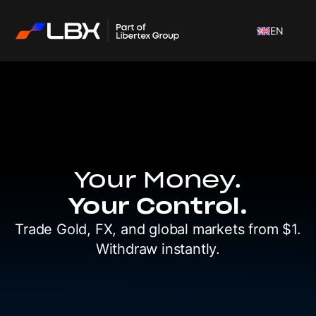
EN
Your Money.
Your Control.
Trade Gold, FX, and global markets
from $1.
Withdraw instantly.