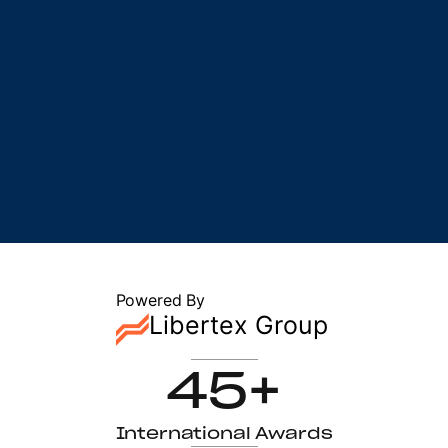
Powered By
Libertex Group
45+
International Awards