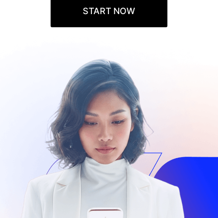
START NOW