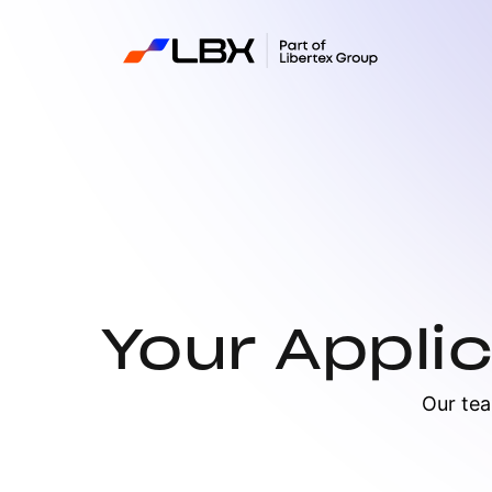
Your Appli
Our tea