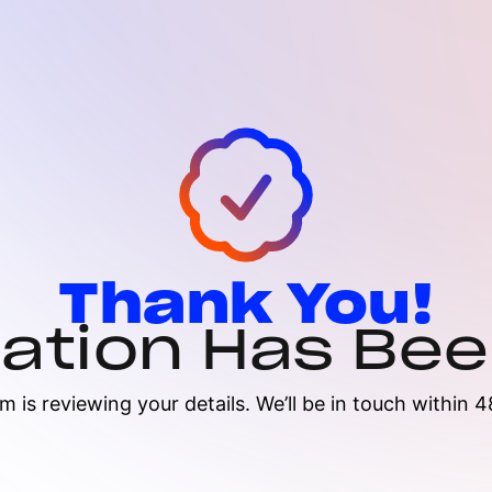
Thank You!
cation Has Be
m is reviewing your details. We’ll be in touch within 4