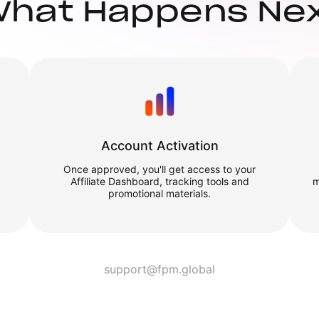
hat Happens Ne
Account Activation
Once approved, you'll get access to your
Affiliate Dashboard, tracking tools and
m
promotional materials.
support@fpm.global