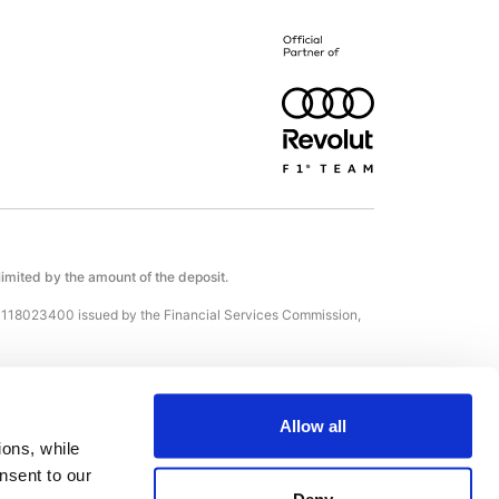
 limited by the amount of the deposit.
С118023400 issued by the Financial Services Commission,
 (Kennedy, 12, KENNEDY BUSINESS CENTRE, Floor 2, 1087,
Allow all
ons, while 
sent to our 
, Japan, Brazil and the European Union; countries identified
Deny