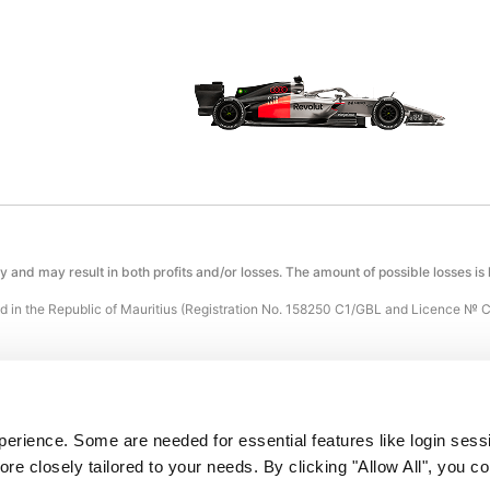
ty and may result in both profits and/or losses. The amount of possible losses is
 in the Republic of Mauritius (Registration No. 158250 C1/GBL and Licence № 
atalyst, Silicon Avenue, 40 Cybercity, 72201 Ebène, Republic of Mauritius.
ocessed by Holcomb Finance Limited, a merchant company registered in Cyprus
rience. Some are needed for essential features like login sessi
e closely tailored to your needs. By clicking "Allow All", you con
 operate in any of the following restricted countries: Russia, the United States