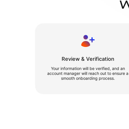
W
Review & Verification
Your information will be verified, and an
account manager will reach out to ensure a
smooth onboarding process.