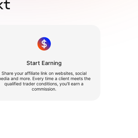
xt
Start Earning
Share your affiliate link on websites, social
edia and more. Every time a client meets the
qualified trader conditions, you'll earn a
commission.