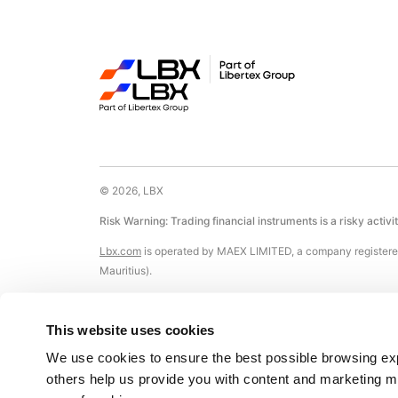
© 2026, LBX
Risk Warning: Trading financial instruments is a risky activi
Lbx.com
is operated by MAEX LIMITED, a company registered
Mauritius).
Registered Office: The Cyberati Lounge, Ground Floor, The C
This website uses cookies
Certain payment methods available on this Website are pr
Nicosia, Cyprus, Registration No. HE 183254).
We use cookies to ensure the best possible browsing expe
others help us provide you with content and marketing mor
The Company does not accept any customers from and does not